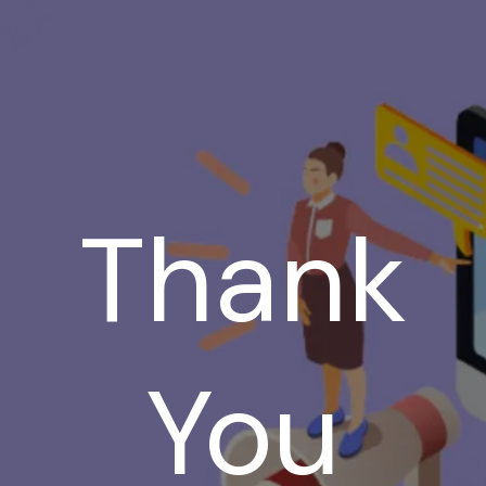
Thank
You