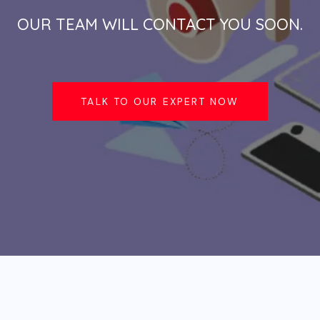
OUR TEAM WILL CONTACT YOU SOON.
TALK TO OUR EXPERT NOW