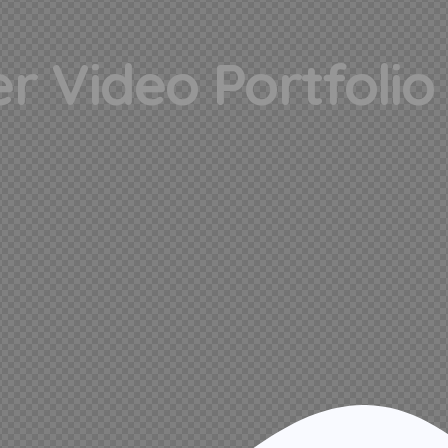
r Video Portfolio 