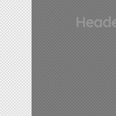
Heade