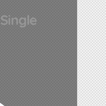
Single