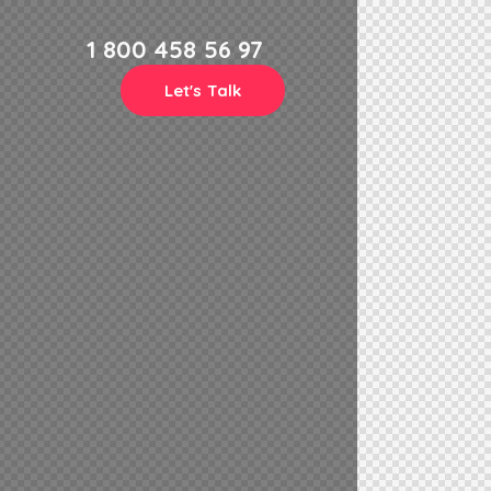
1 800 458 56 97
Let's Talk