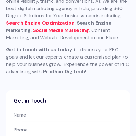
online visibility, traffic, and conversions. As We are the
best digital marketing agency in India, providing 360
Degree Solutions for Your business needs including,
Search Engine Optimization
,
Search Engine
Marketing
,
Social Media Marketing
, Content
Marketing, and Website Development in one Place.
Get in touch with us today
to discuss your PPC
goals and let our experts create a customized plan to
help your business grow. Experience the power of PPC
advertising with
Pradhan Digitech
!
Get in Touch