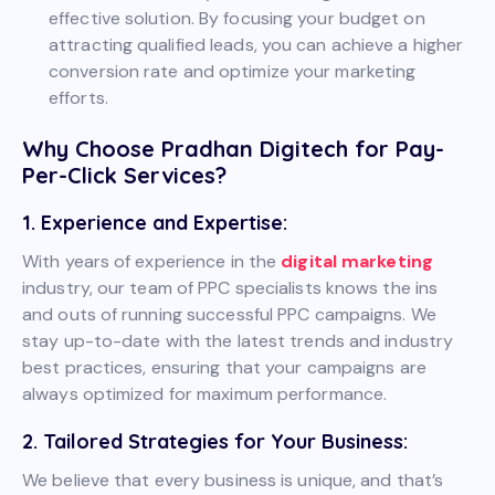
effective solution. By focusing your budget on
attracting qualified leads, you can achieve a higher
conversion rate and optimize your marketing
efforts.
Why Choose Pradhan Digitech for Pay-
Per-Click Services?
1. Experience and Expertise:
With years of experience in the
digital marketing
industry, our team of PPC specialists knows the ins
and outs of running successful PPC campaigns. We
stay up-to-date with the latest trends and industry
best practices, ensuring that your campaigns are
always optimized for maximum performance.
2. Tailored Strategies for Your Business:
We believe that every business is unique, and that’s