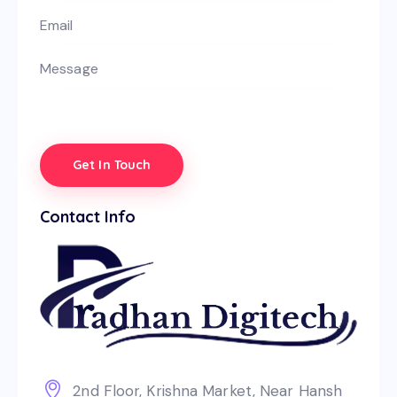
Contact Info
2nd Floor, Krishna Market, Near Hansh