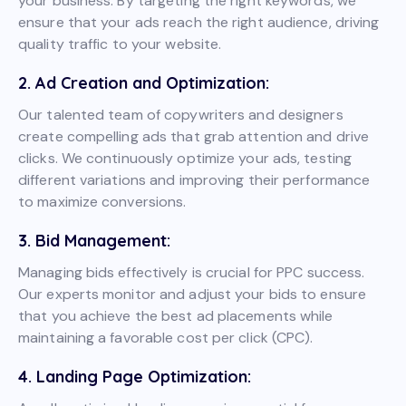
your business. By targeting the right keywords, we
ensure that your ads reach the right audience, driving
quality traffic to your website.
2. Ad Creation and Optimization:
Our talented team of copywriters and designers
create compelling ads that grab attention and drive
clicks. We continuously optimize your ads, testing
different variations and improving their performance
to maximize conversions.
3. Bid Management:
Managing bids effectively is crucial for PPC success.
Our experts monitor and adjust your bids to ensure
that you achieve the best ad placements while
maintaining a favorable cost per click (CPC).
4. Landing Page Optimization: