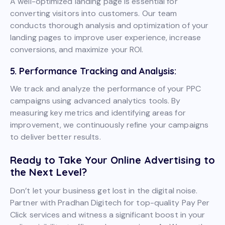
A well-optimized landing page is essential for
converting visitors into customers. Our team
conducts thorough analysis and optimization of your
landing pages to improve user experience, increase
conversions, and maximize your ROI.
5. Performance Tracking and Analysis:
We track and analyze the performance of your PPC
campaigns using advanced analytics tools. By
measuring key metrics and identifying areas for
improvement, we continuously refine your campaigns
to deliver better results.
Ready to Take Your Online Advertising to
the Next Level?
Don’t let your business get lost in the digital noise.
Partner with Pradhan Digitech for top-quality Pay Per
Click services and witness a significant boost in your