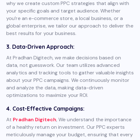
why we create custom PPC strategies that align with
your specific goals and target audience. Whether
you’re an e-commerce store, a local business, or a
global enterprise, we tailor our approach to deliver the
best results for your business.
3. Data-Driven Approach:
At Pradhan Digitech, we make decisions based on
data, not guesswork. Our team utilizes advanced
analytics and tracking tools to gather valuable insights
about your PPC campaigns. We continuously monitor
and analyze the data, making data-driven
optimizations to maximize your ROI.
4. Cost-Effective Campaigns:
At
Pradhan Digitech
, We understand the importance
of a healthy return on investment. Our PPC experts
meticulously manage your budget, ensuring that every