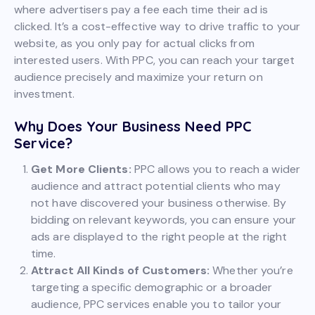
where advertisers pay a fee each time their ad is
clicked. It’s a cost-effective way to drive traffic to your
website, as you only pay for actual clicks from
interested users. With PPC, you can reach your target
audience precisely and maximize your return on
investment.
Why Does Your Business Need PPC
Service?
Get More Clients:
PPC allows you to reach a wider
audience and attract potential clients who may
not have discovered your business otherwise. By
bidding on relevant keywords, you can ensure your
ads are displayed to the right people at the right
time.
Attract All Kinds of Customers:
Whether you’re
targeting a specific demographic or a broader
audience, PPC services enable you to tailor your