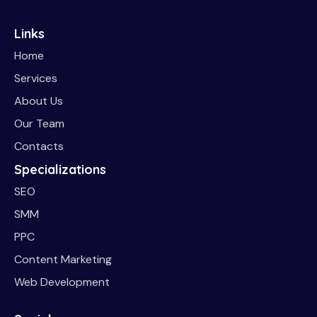
Links
Home
Services
About Us
Our Team
Contacts
Specializations
SEO
SMM
PPC
Content Marketing
Web Development