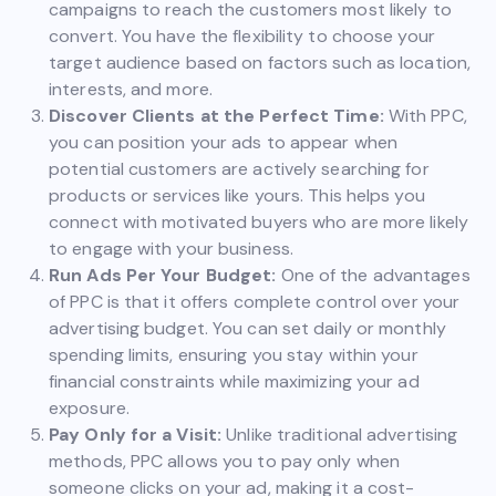
campaigns to reach the customers most likely to
convert. You have the flexibility to choose your
target audience based on factors such as location,
interests, and more.
Discover Clients at the Perfect Time:
With PPC,
you can position your ads to appear when
potential customers are actively searching for
products or services like yours. This helps you
connect with motivated buyers who are more likely
to engage with your business.
Run Ads Per Your Budget:
One of the advantages
of PPC is that it offers complete control over your
advertising budget. You can set daily or monthly
spending limits, ensuring you stay within your
financial constraints while maximizing your ad
exposure.
Pay Only for a Visit:
Unlike traditional advertising
methods, PPC allows you to pay only when
someone clicks on your ad, making it a cost-