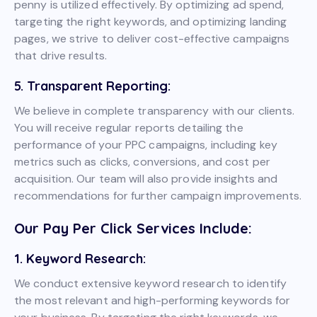
penny is utilized effectively. By optimizing ad spend,
targeting the right keywords, and optimizing landing
pages, we strive to deliver cost-effective campaigns
that drive results.
5. Transparent Reporting:
We believe in complete transparency with our clients.
You will receive regular reports detailing the
performance of your PPC campaigns, including key
metrics such as clicks, conversions, and cost per
acquisition. Our team will also provide insights and
recommendations for further campaign improvements.
Our Pay Per Click Services Include:
1. Keyword Research:
We conduct extensive keyword research to identify
the most relevant and high-performing keywords for