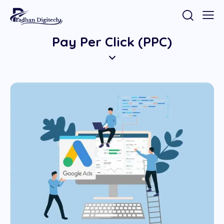
Pay Per Click (PPC)