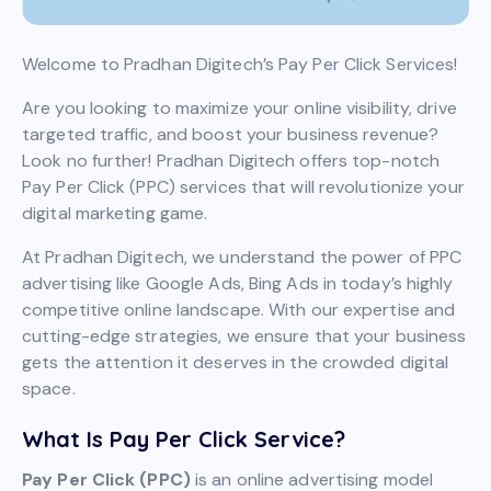
Welcome to Pradhan Digitech’s Pay Per Click Services!
Are you looking to maximize your online visibility, drive
targeted traffic, and boost your business revenue?
Look no further! Pradhan Digitech offers top-notch
Pay Per Click (PPC) services that will revolutionize your
digital marketing game.
At Pradhan Digitech, we understand the power of PPC
advertising like Google Ads, Bing Ads in today’s highly
competitive online landscape. With our expertise and
cutting-edge strategies, we ensure that your business
gets the attention it deserves in the crowded digital
space.
What Is Pay Per Click Service?
Pay Per Click (PPC)
is an online advertising model