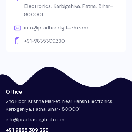
Electronics, Karbigahiya, Patna, Bihar-
800001
info@pradhandigitech.com
+91-9835309230
Office
2nd Floor, Krishna Market, Near Hansh Electronics,
800001
Karbigahiya, Patna, Bihar-
info@pradhandigitech.com
+91 9835 309 230