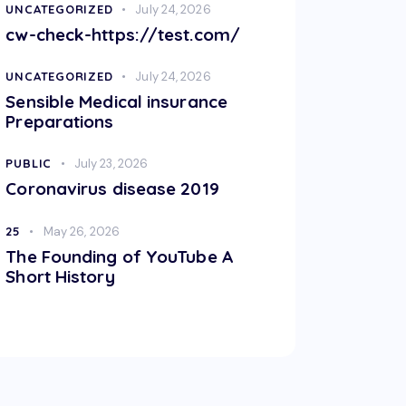
UNCATEGORIZED
July 24, 2026
cw-check-https://test.com/
UNCATEGORIZED
July 24, 2026
Sensible Medical insurance
Preparations
PUBLIC
July 23, 2026
Coronavirus disease 2019
25
May 26, 2026
The Founding of YouTube A
Short History