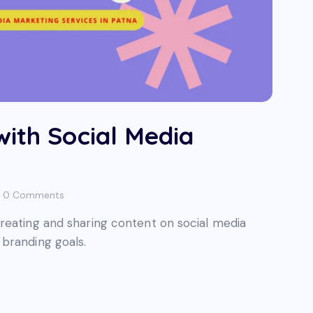
with Social Media
0
Comments
reating and sharing content on social media
branding goals.