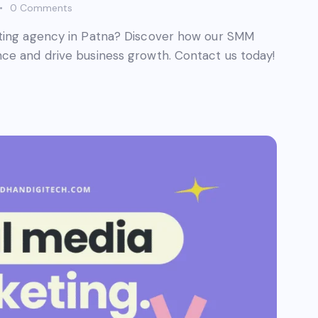
0
Comments
eting agency in Patna? Discover how our SMM
ce and drive business growth. Contact us today!