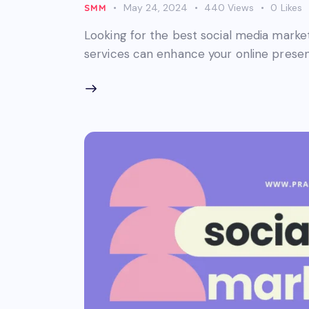
May 24, 2024
440
Views
0
Likes
SMM
Looking for the best social media mark
services can enhance your online presen