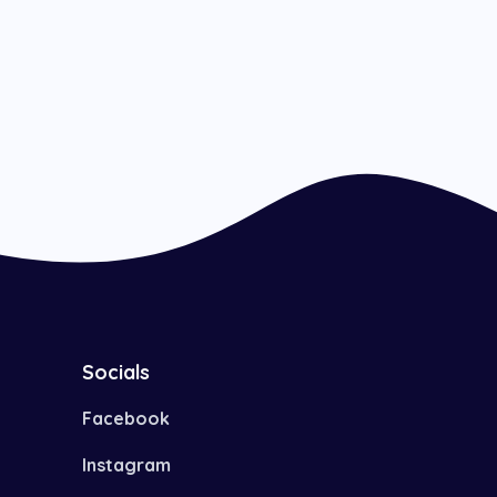
Socials
Facebook
Instagram