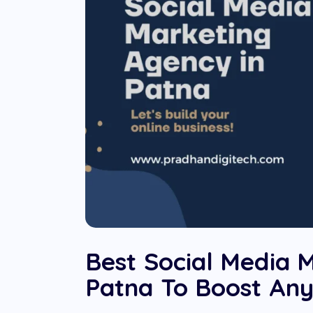
Best Social Media 
Patna To Boost Any