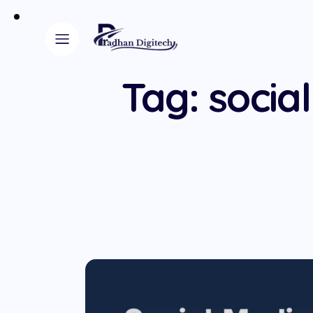
Tag: socia