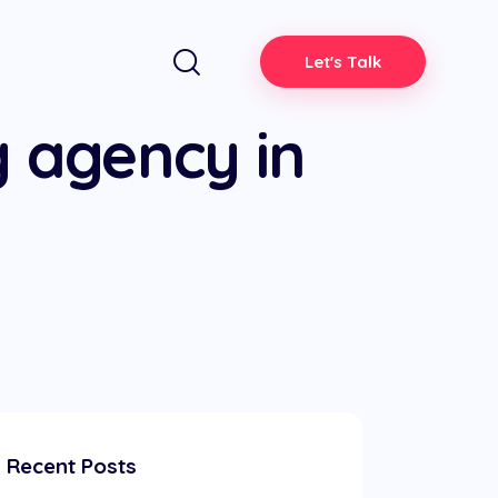
Let's Talk
g agency in
Recent Posts