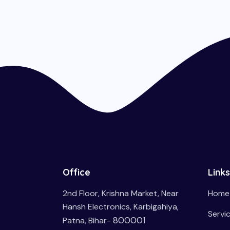
Office
Links
2nd Floor, Krishna Market, Near
Home
Hansh Electronics, Karbigahiya,
Servi
800001
Patna, Bihar-