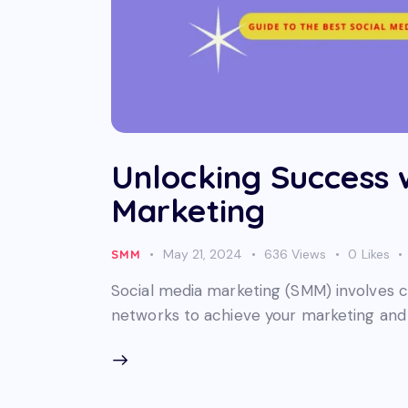
Unlocking Success 
Marketing
May 21, 2024
636
Views
0
Likes
SMM
Social media marketing (SMM) involves c
networks to achieve your marketing and 