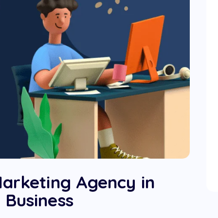
Marketing Agency in
 Business