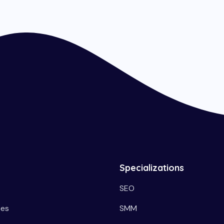
Specializations
SEO
ces
SMM