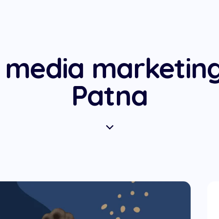
l media marketin
Patna