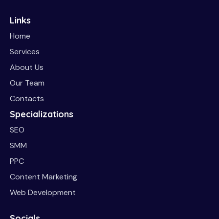
Links
Home
Services
About Us
Our Team
Contacts
Specializations
SEO
SMM
PPC
Content Marketing
Web Development
Socials