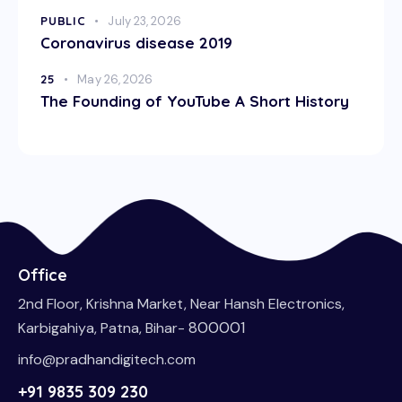
PUBLIC
July 23, 2026
Coronavirus disease 2019
25
May 26, 2026
The Founding of YouTube A Short History
Office
2nd Floor, Krishna Market, Near Hansh Electronics,
800001
Karbigahiya, Patna, Bihar-
info@pradhandigitech.com
+91 9835 309 230