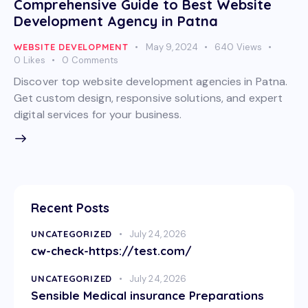
Comprehensive Guide to Best Website
Development Agency in Patna
WEBSITE DEVELOPMENT
May 9, 2024
640
Views
0
Likes
0
Comments
Discover top website development agencies in Patna.
Get custom design, responsive solutions, and expert
digital services for your business.
Recent Posts
UNCATEGORIZED
July 24, 2026
cw-check-https://test.com/
UNCATEGORIZED
July 24, 2026
Sensible Medical insurance Preparations