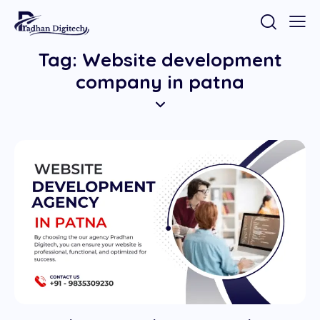
Tag: Website development
company in patna